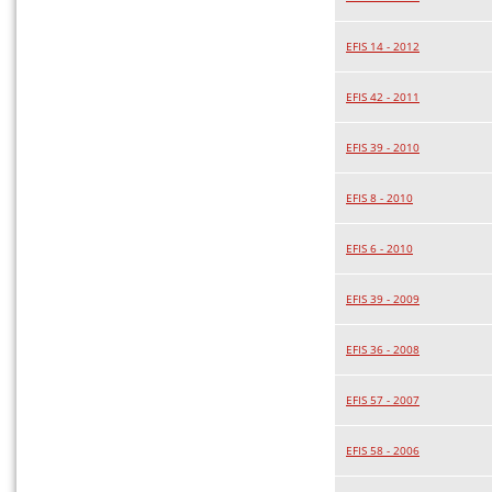
EFIS 14 - 2012
EFIS 42 - 2011
EFIS 39 - 2010
EFIS 8 - 2010
EFIS 6 - 2010
EFIS 39 - 2009
EFIS 36 - 2008
EFIS 57 - 2007
EFIS 58 - 2006