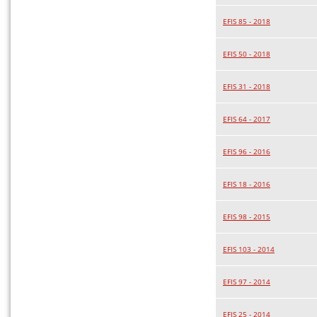
EFIS 85 - 2018
EFIS 50 - 2018
EFIS 31 - 2018
EFIS 64 - 2017
EFIS 96 - 2016
EFIS 18 - 2016
EFIS 98 - 2015
EFIS 103 - 2014
EFIS 97 - 2014
EFIS 25 - 2014