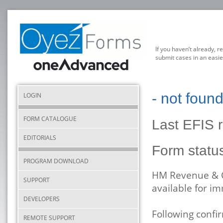
If you haven’t already, r
submit cases in an easie
- not foun
LOGIN
FORM CATALOGUE
Last EFIS 
EDITORIALS
Form statu
PROGRAM DOWNLOAD
HM Revenue & C
SUPPORT
available for i
DEVELOPERS
Following conf
REMOTE SUPPORT