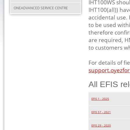
IHT100WS should
ONEADVANCED SERVICE CENTRE
IHT100(all)) ha
accidental use.
to be used with
therefore confi
are required, H
to customers w
For details of 
support.oyezfor
All EFIS re
EFIS 1 - 2025
EFIS 57 - 2021
EFIS 29 - 2020