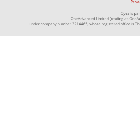
Priva
Oyez is pa
OneAdvanced Limited (trading as OneAd
under company number 3214465, whose registered office is The