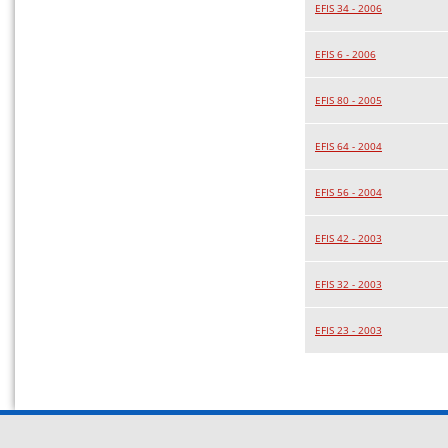
EFIS 34 - 2006
EFIS 6 - 2006
EFIS 80 - 2005
EFIS 64 - 2004
EFIS 56 - 2004
EFIS 42 - 2003
EFIS 32 - 2003
EFIS 23 - 2003