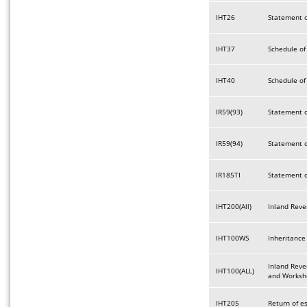
IHT26
Statement o
IHT37
Schedule of
IHT40
Schedule of
IR59(93)
Statement o
IR59(94)
Statement o
IR185TI
Statement o
IHT200(All)
Inland Reve
IHT100WS
Inheritance
Inland Reve
IHT100(ALL)
and Worksh
IHT205
Return of e