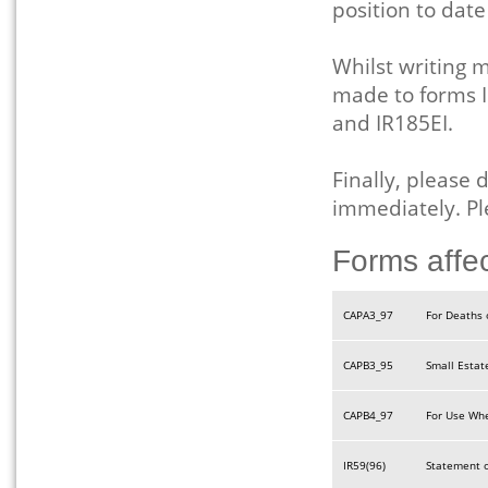
position to dat
Whilst writing
made to forms I
and IR185EI.
Finally, please 
immediately. Pl
Forms affe
CAPA3_97
For Deaths 
CAPB3_95
Small Estat
CAPB4_97
For Use Whe
IR59(96)
Statement o