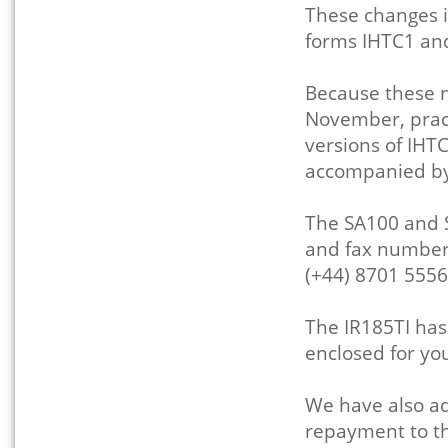
These changes i
forms IHTC1 an
Because these n
November, prac
versions of IHT
accompanied by
The SA100 and 
and fax numbers
(+44) 8701 5556
The IR185TI ha
enclosed for yo
We have also ad
repayment to the