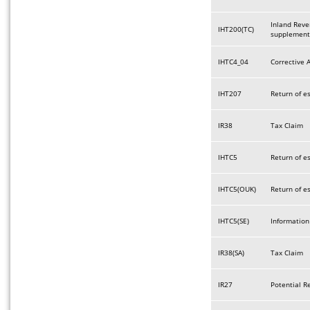
Inland Reve
IHT200(TC)
supplement
IHTC4_04
Corrective 
IHT207
Return of e
IR38
Tax Claim
IHTC5
Return of e
IHTC5(OUK)
Return of e
IHTC5(SE)
Information
IR38(SA)
Tax Claim
IR27
Potential R