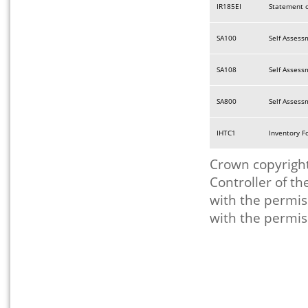
IR185EI
Statement o
SA100
Self Assess
SA108
Self Assess
SA800
Self Assess
IHTC1
Inventory F
Crown copyright
Controller of t
with the permis
with the permis