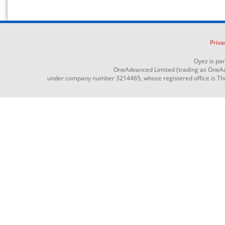
Priva
Oyez is pa
OneAdvanced Limited (trading as OneAd
under company number 3214465, whose registered office is The