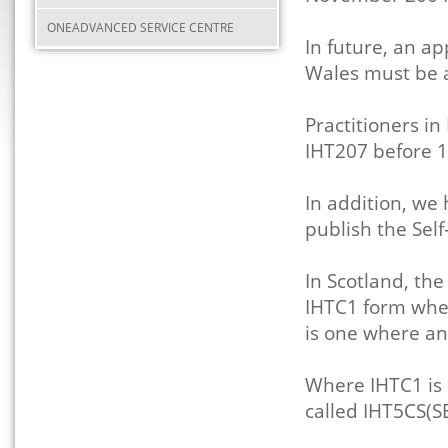
ONEADVANCED SERVICE CENTRE
In future, an ap
Wales must be 
Practitioners i
IHT207 before 
In addition, we
publish the Self
In Scotland, th
IHTC1 form when 
is one where a
Where IHTC1 is 
called IHT5CS(SE