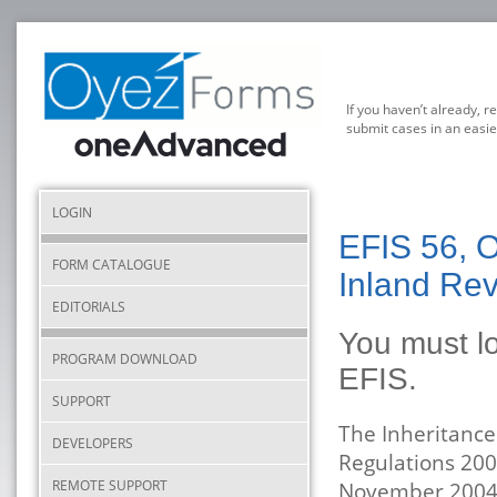
If you haven’t already, r
submit cases in an easie
LOGIN
EFIS 56, O
FORM CATALOGUE
Inland Re
EDITORIALS
You must lo
PROGRAM DOWNLOAD
EFIS.
SUPPORT
The Inheritance
DEVELOPERS
Regulations 200
REMOTE SUPPORT
November 2004