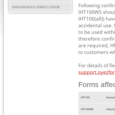
Following conf
ONEADVANCED SERVICE CENTRE
IHT100WS should
IHT100(all)) ha
accidental use.
to be used with
therefore confi
are required, H
to customers w
For details of 
support.oyezfor
Forms affe
IHT100
Account
IHT100WS
Inheri