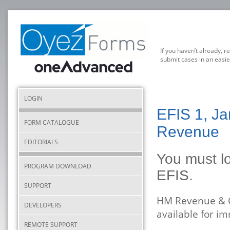
If you haven’t already, r
submit cases in an easie
LOGIN
EFIS 1, Ja
FORM CATALOGUE
Revenue
EDITORIALS
You must lo
PROGRAM DOWNLOAD
EFIS.
SUPPORT
HM Revenue & C
DEVELOPERS
available for i
REMOTE SUPPORT