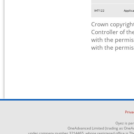
IHT122
Applica
Crown copyright
Controller of t
with the permis
with the permis
Priva
Oyez is pa
OneAdvanced Limited (trading as OneAd
under company number 3214465, whose registered office is The