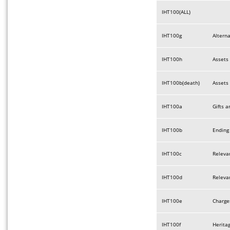
IHT100(ALL)
IHT100g
Altern
IHT100h
Assets 
IHT100b(death)
Assets 
IHT100a
Gifts a
IHT100b
Ending 
IHT100c
Relevan
IHT100d
Relevan
IHT100e
Charges
IHT100f
Herita