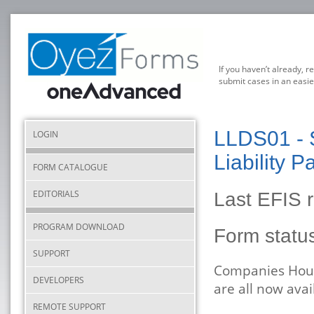
If you haven’t already, r
submit cases in an easie
LLDS01 - S
LOGIN
Liability P
FORM CATALOGUE
EDITORIALS
Last EFIS 
PROGRAM DOWNLOAD
Form stat
SUPPORT
Companies House
DEVELOPERS
are all now ava
REMOTE SUPPORT