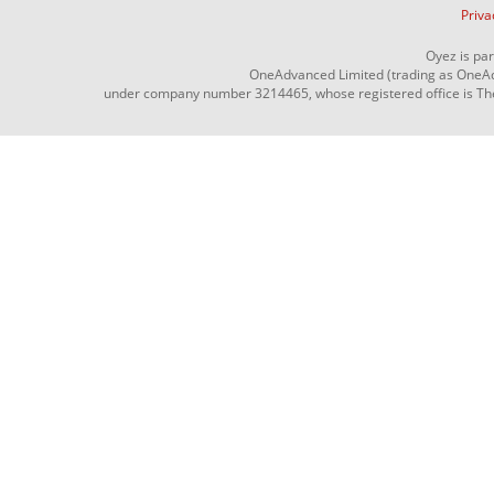
Priva
Oyez is pa
OneAdvanced Limited (trading as OneAd
under company number 3214465, whose registered office is The