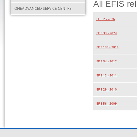
All EFIS re
ONEADVANCED SERVICE CENTRE
EFIS 2 - 2026
EFIS 33 - 2024
EFIS 133 - 2018
EFIS 34 - 2012
EFIS 12 - 2011
EFIS 29 - 2010
EFIS 56 - 2009