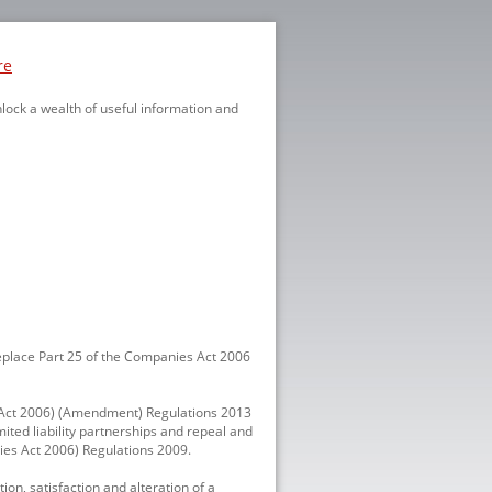
re
nlock a wealth of useful information and
eplace Part 25 of the Companies Act 2006
es Act 2006) (Amendment) Regulations 2013
ited liability partnerships and repeal and
nies Act 2006) Regulations 2009.
on, satisfaction and alteration of a