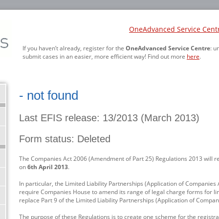
OneAdvanced Service Cent
If you haven’t already, register for the
OneAdvanced Service Centre
: u
submit cases in an easier, more efficient way! Find out more
here
.
- not found
Last EFIS release: 13/2013 (March 2013)
Form status: Deleted
The Companies Act 2006 (Amendment of Part 25) Regulations 2013 will r
on
6th April 2013
.
In particular, the Limited Liability Partnerships (Application of Compani
require Companies House to amend its range of legal charge forms for lim
replace Part 9 of the Limited Liability Partnerships (Application of Compa
The purpose of these Regulations is to create one scheme for the registrati