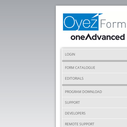
LOGIN
FORM CATALOGUE
EDITORIALS
PROGRAM DOWNLOAD
SUPPORT
DEVELOPERS
REMOTE SUPPORT