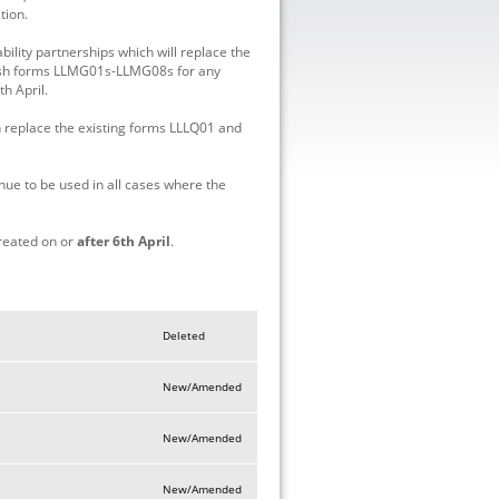
tion.
lity partnerships which will replace the
ish forms LLMG01s-LLMG08s for any
th April.
replace the existing forms LLLQ01 and
 to be used in all cases where the
reated on or
after 6th April
.
Deleted
New/Amended
New/Amended
New/Amended