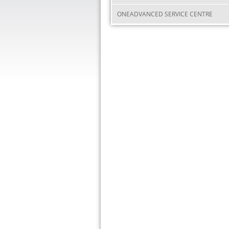
ONEADVANCED SERVICE CENTRE