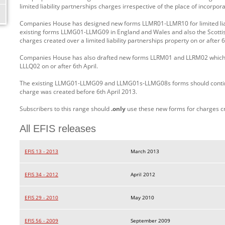
limited liability partnerships charges irrespective of the place of incorpora
Companies House has designed new forms LLMR01-LLMR10 for limited liabi
existing forms LLMG01-LLMG09 in England and Wales and also the Scott
charges created over a limited liability partnerships property on or after 6
Companies House has also drafted new forms LLRM01 and LLRM02 which 
LLLQ02 on or after 6th April.
The existing LLMG01-LLMG09 and LLMG01s-LLMG08s forms should continue
charge was created before 6th April 2013.
Subscribers to this range should
.only
use these new forms for charges c
All EFIS releases
EFIS 13 - 2013
March 2013
EFIS 34 - 2012
April 2012
EFIS 29 - 2010
May 2010
EFIS 56 - 2009
September 2009