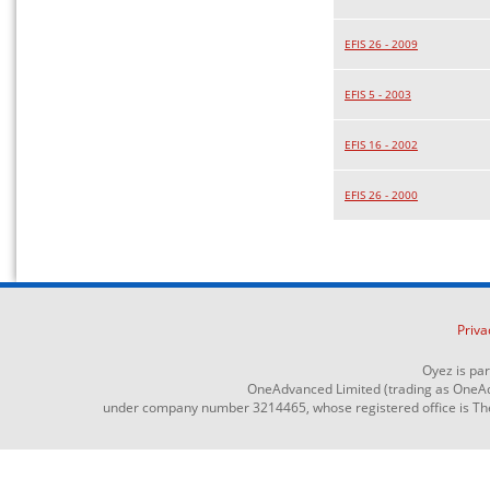
EFIS 26 - 2009
EFIS 5 - 2003
EFIS 16 - 2002
EFIS 26 - 2000
Priva
Oyez is pa
OneAdvanced Limited (trading as OneAd
under company number 3214465, whose registered office is The