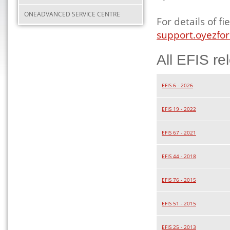
ONEADVANCED SERVICE CENTRE
For details of 
support.oyezfor
All EFIS re
EFIS 6 - 2026
EFIS 19 - 2022
EFIS 67 - 2021
EFIS 44 - 2018
EFIS 76 - 2015
EFIS 51 - 2015
EFIS 25 - 2013