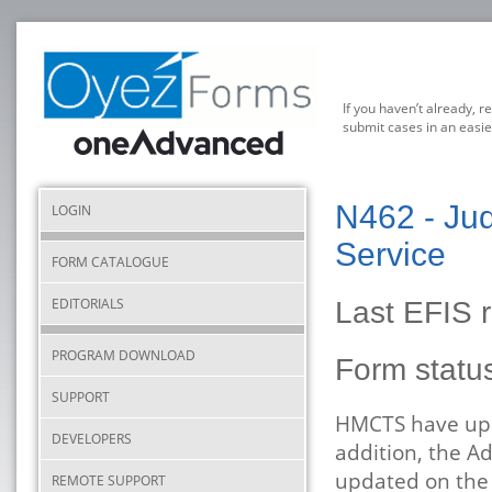
If you haven’t already, r
submit cases in an easie
N462 - Jud
LOGIN
Service
FORM CATALOGUE
EDITORIALS
Last EFIS 
PROGRAM DOWNLOAD
Form stat
SUPPORT
HMCTS have upda
DEVELOPERS
addition, the A
updated on the 
REMOTE SUPPORT