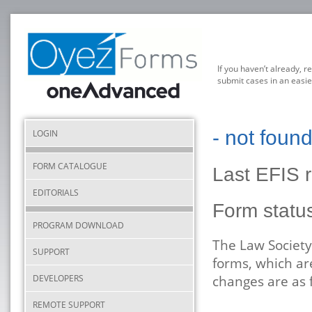
If you haven’t already, r
submit cases in an easie
- not foun
LOGIN
FORM CATALOGUE
Last EFIS 
EDITORIALS
Form statu
PROGRAM DOWNLOAD
The Law Society
SUPPORT
forms, which ar
DEVELOPERS
changes are as 
REMOTE SUPPORT