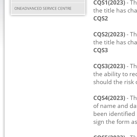
CQS1(2023)
- Th
ONEADVANCED SERVICE CENTRE
the title has ch
CQS2
CQS2(2023)
- Th
the title has ch
CQS3
CQS3(2023)
- Th
the ability to r
should the risk
CQS4(2023)
- Th
of name and dat
been identified
sign the form as