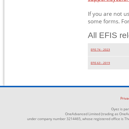
If you are not u
some forms. For
All EFIS re
EFIS 74 - 2023
EFIS 63 - 2019
Priva
Oyez is pa
OneAdvanced Limited (trading as OneAd
under company number 3214465, whose registered office is The