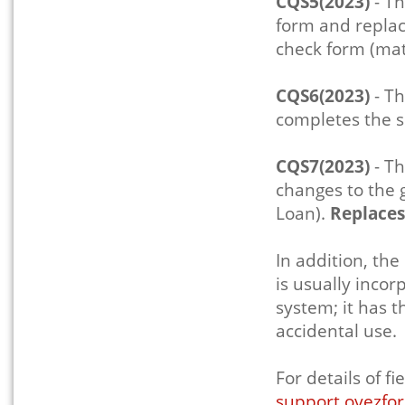
CQS5(2023)
- Th
form and replace
check form (mat
CQS6(2023)
- Th
completes the s
CQS7(2023)
- Th
changes to the 
Loan).
Replace
In addition, the
is usually inco
system; it has 
accidental use.
For details of 
support.oyezfor