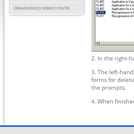
ONEADVANCED SERVICE CENTRE
2. In the right-
3. The left-hand
forms for deleti
the prompts.
4. When finished