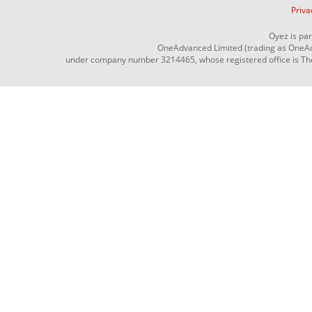
Priva
Oyez is pa
OneAdvanced Limited (trading as OneAd
under company number 3214465, whose registered office is The