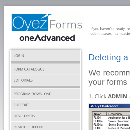
If you haven’t already, r
submit cases in an easie
Deleting 
LOGIN
FORM CATALOGUE
We recomme
your forms 
EDITORIALS
PROGRAM DOWNLOAD
1. Click
ADMIN 
SUPPORT
DEVELOPERS
REMOTE SUPPORT