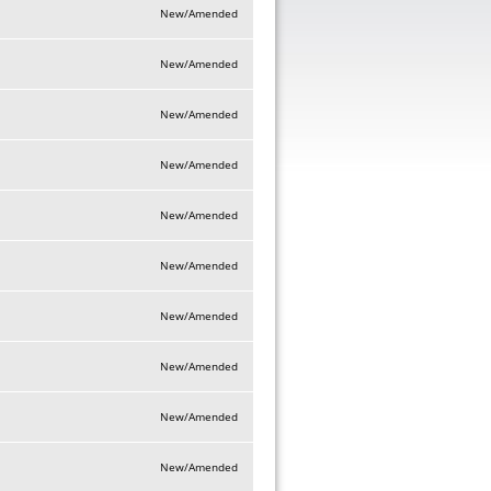
New/Amended
New/Amended
New/Amended
New/Amended
New/Amended
New/Amended
New/Amended
New/Amended
New/Amended
New/Amended