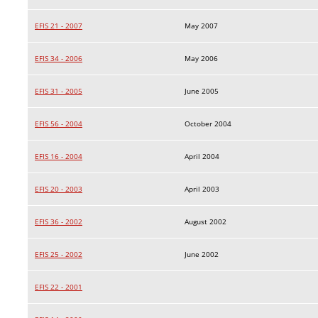
EFIS 21 - 2007
May 2007
EFIS 34 - 2006
May 2006
EFIS 31 - 2005
June 2005
EFIS 56 - 2004
October 2004
EFIS 16 - 2004
April 2004
EFIS 20 - 2003
April 2003
EFIS 36 - 2002
August 2002
EFIS 25 - 2002
June 2002
EFIS 22 - 2001