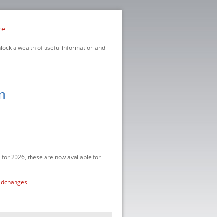
re
nlock a wealth of useful information and
n
 for 2026, these are now available for
eldchanges