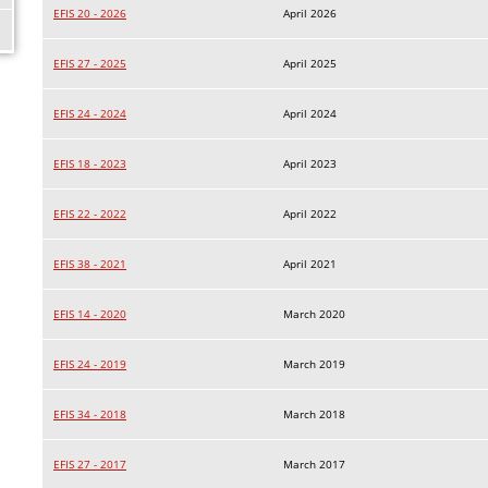
EFIS 20 - 2026
April 2026
EFIS 27 - 2025
April 2025
EFIS 24 - 2024
April 2024
EFIS 18 - 2023
April 2023
EFIS 22 - 2022
April 2022
EFIS 38 - 2021
April 2021
EFIS 14 - 2020
March 2020
EFIS 24 - 2019
March 2019
EFIS 34 - 2018
March 2018
EFIS 27 - 2017
March 2017