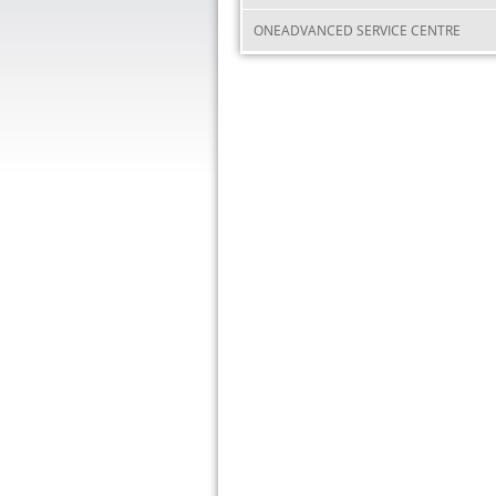
ONEADVANCED SERVICE CENTRE