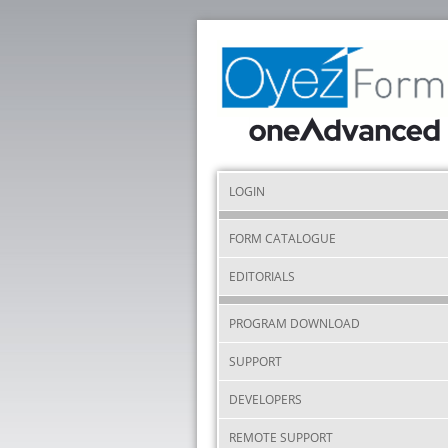
LOGIN
FORM CATALOGUE
EDITORIALS
PROGRAM DOWNLOAD
SUPPORT
DEVELOPERS
REMOTE SUPPORT