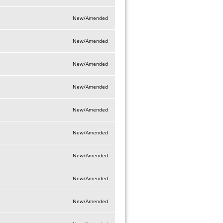
New/Amended
New/Amended
New/Amended
New/Amended
New/Amended
New/Amended
New/Amended
New/Amended
New/Amended