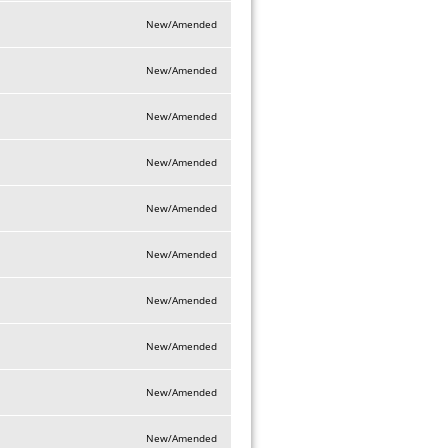
New/Amended
New/Amended
New/Amended
New/Amended
New/Amended
New/Amended
New/Amended
New/Amended
New/Amended
New/Amended