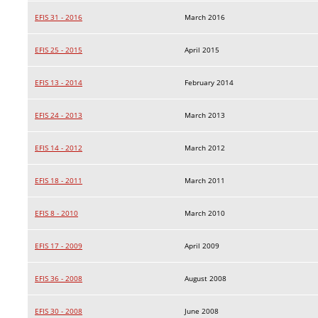
EFIS 31 - 2016
March 2016
EFIS 25 - 2015
April 2015
EFIS 13 - 2014
February 2014
EFIS 24 - 2013
March 2013
EFIS 14 - 2012
March 2012
EFIS 18 - 2011
March 2011
EFIS 8 - 2010
March 2010
EFIS 17 - 2009
April 2009
EFIS 36 - 2008
August 2008
EFIS 30 - 2008
June 2008