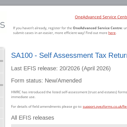
OneAdvanced Service Cent
If you haven’t already, register for the
OneAdvanced Service Centre
: u
submit cases in an easier, more efficient way! Find out more
here
.
SA100 - Self Assessment Tax Retur
Last EFIS release: 20/2026 (April 2026)
Form status: New/Amended
HMRC has introduced the listed self-assessment (trust and estates) forms
immediate use.
For details of field amendments please go to:
support.oyezforms.co.uk/fi
All EFIS releases