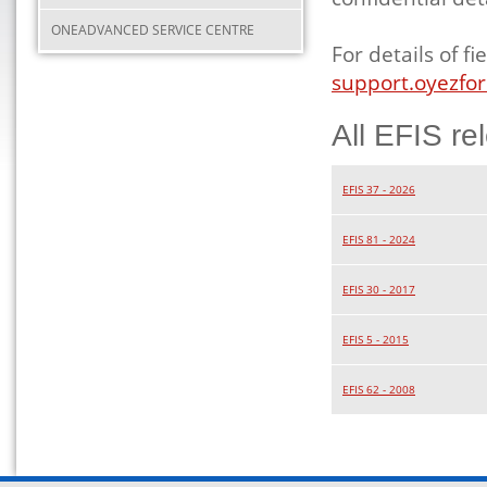
ONEADVANCED SERVICE CENTRE
For details of 
support.oyezfor
All EFIS re
EFIS 37 - 2026
EFIS 81 - 2024
EFIS 30 - 2017
EFIS 5 - 2015
EFIS 62 - 2008