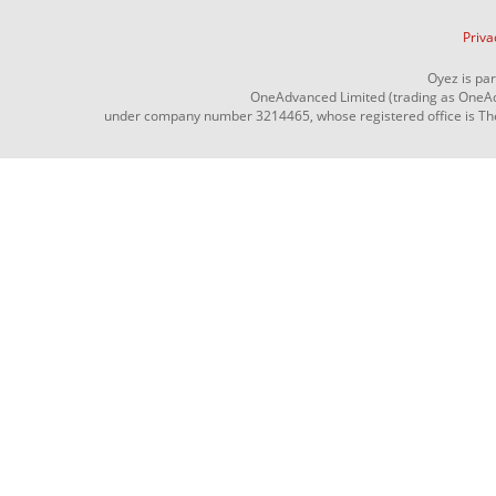
Priva
Oyez is pa
OneAdvanced Limited (trading as OneAd
under company number 3214465, whose registered office is The