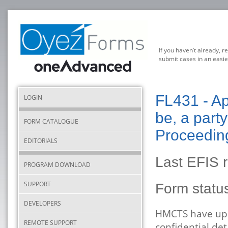
If you haven’t already, r
submit cases in an easie
FL431 - Ap
LOGIN
be, a part
FORM CATALOGUE
Proceeding
EDITORIALS
Last EFIS 
PROGRAM DOWNLOAD
SUPPORT
Form stat
DEVELOPERS
HMCTS have upda
REMOTE SUPPORT
confidential det