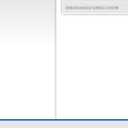
ONEADVANCED SERVICE CENTRE