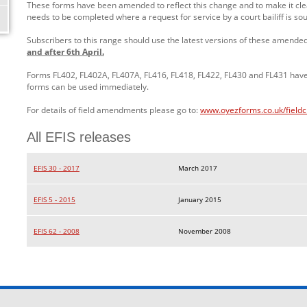
These forms have been amended to reflect this change and to make it clea
needs to be completed where a request for service by a court bailiff is so
Subscribers to this range should use the latest versions of these amende
and after 6th April.
Forms FL402, FL402A, FL407A, FL416, FL418, FL422, FL430 and FL431 ha
forms can be used immediately.
For details of field amendments please go to:
www.oyezforms.co.uk/field
All EFIS releases
EFIS 30 - 2017
March 2017
EFIS 5 - 2015
January 2015
EFIS 62 - 2008
November 2008