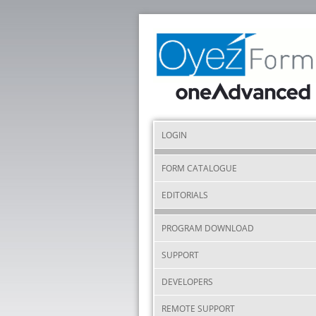
LOGIN
FORM CATALOGUE
EDITORIALS
PROGRAM DOWNLOAD
SUPPORT
DEVELOPERS
REMOTE SUPPORT