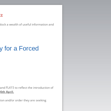
re
nlock a wealth of useful information and
ly for a Forced
nd FL415 to reflect the introduction of
n
6th April.
ation and/or order they are seeking