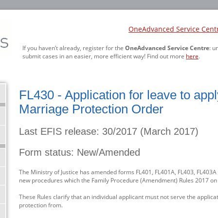
OneAdvanced Service Cent
If you haven’t already, register for the
OneAdvanced Service Centre
: u
submit cases in an easier, more efficient way! Find out more
here
.
FL430 - Application for leave to app
Marriage Protection Order
Last EFIS release: 30/2017 (March 2017)
Form status: New/Amended
The Ministry of Justice has amended forms FL401, FL401A, FL403, FL403A a
new procedures which the Family Procedure (Amendment) Rules 2017 o
These Rules clarify that an individual applicant must not serve the applic
protection from.