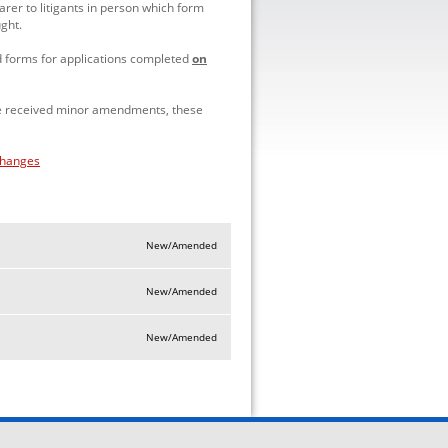
rer to litigants in person which form
ught.
d forms for applications completed
on
ve received minor amendments, these
changes
New/Amended
New/Amended
New/Amended