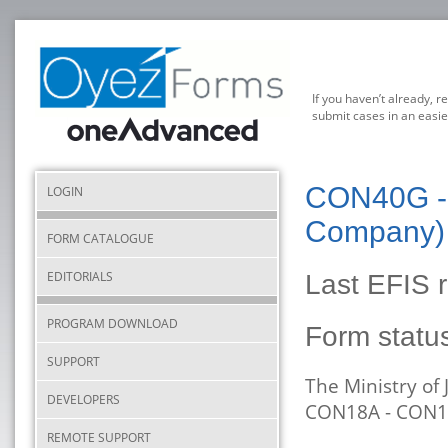
If you haven’t already, r
submit cases in an easie
CON40G - 
LOGIN
Company) 
FORM CATALOGUE
EDITORIALS
Last EFIS 
PROGRAM DOWNLOAD
Form stat
SUPPORT
The Ministry of
DEVELOPERS
CON18A - CON1
REMOTE SUPPORT