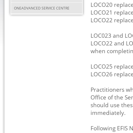
LOCO20 replac
ONEADVANCED SERVICE CENTRE
LOCO21 replac
LOCO22 replac
LOC023 and LO
LOCO22 and LOC
when completi
LOCO25 replac
LOCO26 replac
Practitioners wh
Office of the S
should use the
immediately.
Following EFIS 