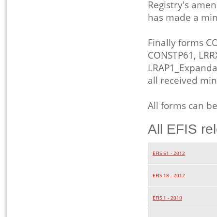
Registry's amen
has made a mino
Finally forms 
CONSTP61, LRRX
LRAP1_Expanda
all received m
All forms can b
All EFIS re
EFIS 51 - 2012
EFIS 18 - 2012
EFIS 1 - 2010