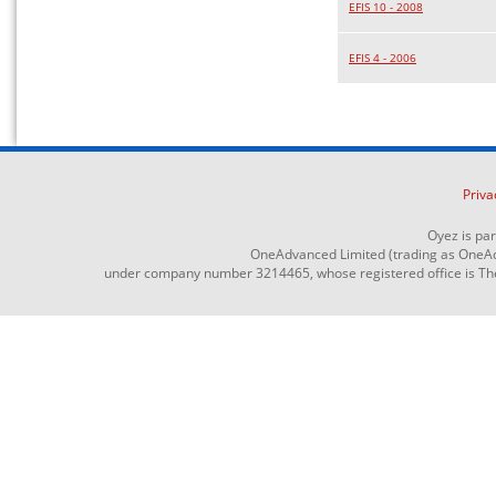
EFIS 10 - 2008
EFIS 4 - 2006
Priva
Oyez is pa
OneAdvanced Limited (trading as OneAd
under company number 3214465, whose registered office is The