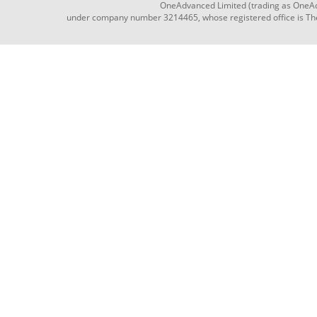
OneAdvanced Limited (trading as OneAd
under company number 3214465, whose registered office is The