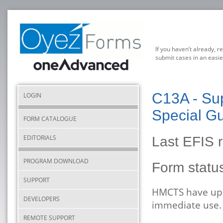
If you haven’t already, r
submit cases in an easie
C13A - Sup
LOGIN
Special Gu
FORM CATALOGUE
EDITORIALS
Last EFIS 
PROGRAM DOWNLOAD
Form stat
SUPPORT
HMCTS have upda
DEVELOPERS
immediate use.
REMOTE SUPPORT