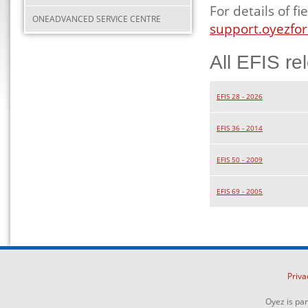
For details of 
ONEADVANCED SERVICE CENTRE
support.oyezfor
All EFIS re
EFIS 28 - 2026
EFIS 36 - 2014
EFIS 50 - 2009
EFIS 69 - 2005
Priva
Oyez is pa