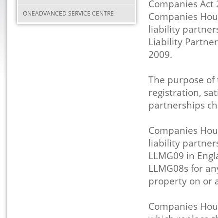
Companies Act 
ONEADVANCED SERVICE CENTRE
Companies House
liability partne
Liability Partn
2009.
The purpose of 
registration, sat
partnerships cha
Companies Hous
liability partne
LLMG09 in Engl
LLMG08s for any
property on or a
Companies Hous