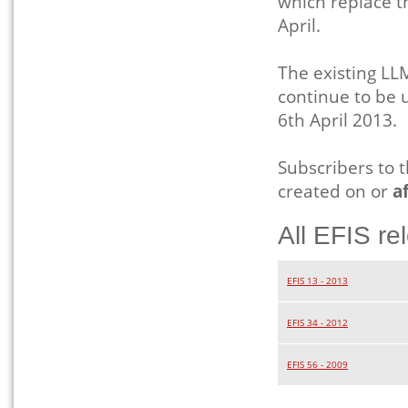
which replace t
April.
The existing 
continue to be 
6th April 2013.
Subscribers to 
created on or
af
All EFIS re
EFIS 13 - 2013
EFIS 34 - 2012
EFIS 56 - 2009