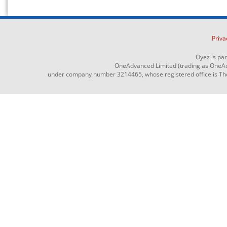
Priva
Oyez is pa
OneAdvanced Limited (trading as OneAd
under company number 3214465, whose registered office is The