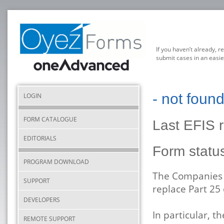
If you haven’t already, r
submit cases in an easie
- not foun
LOGIN
FORM CATALOGUE
Last EFIS 
EDITORIALS
Form statu
PROGRAM DOWNLOAD
The Companies A
SUPPORT
replace Part 25
DEVELOPERS
In particular, t
REMOTE SUPPORT