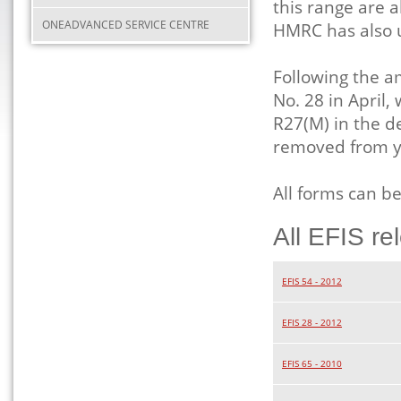
this range are a
ONEADVANCED SERVICE CENTRE
HMRC has also 
Following the a
No. 28 in April
R27(M) in the de
removed from y
All forms can b
All EFIS re
EFIS 54 - 2012
EFIS 28 - 2012
EFIS 65 - 2010