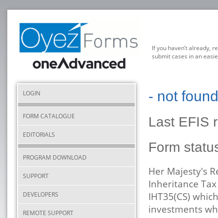
If you haven’t already, r
submit cases in an easie
- not foun
LOGIN
FORM CATALOGUE
Last EFIS 
EDITORIALS
Form statu
PROGRAM DOWNLOAD
Her Majesty's 
SUPPORT
Inheritance Tax
DEVELOPERS
IHT35(CS) which
investments whe
REMOTE SUPPORT