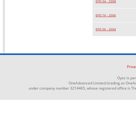
EFIS 34 - 2008
EFIS 74 - 2006
EFIS 56 - 2004
Priva
Oyez is pa
OneAdvanced Limited (trading as OneAd
under company number 3214465, whose registered office is The