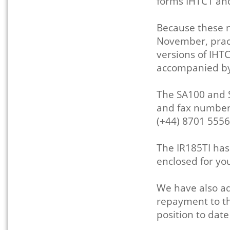
forms IHTC1 an
Because these n
November, prac
versions of IHT
accompanied by
The SA100 and 
and fax numbers
(+44) 8701 5556
The IR185TI ha
enclosed for yo
We have also ad
repayment to the
position to dat