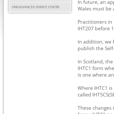
In future, an ap
ONEADVANCED SERVICE CENTRE
Wales must be 
Practitioners i
IHT207 before 
In addition, we
publish the Self
In Scotland, th
IHTC1 form when 
is one where a
Where IHTC1 is 
called IHT5CS(SE
These changes i