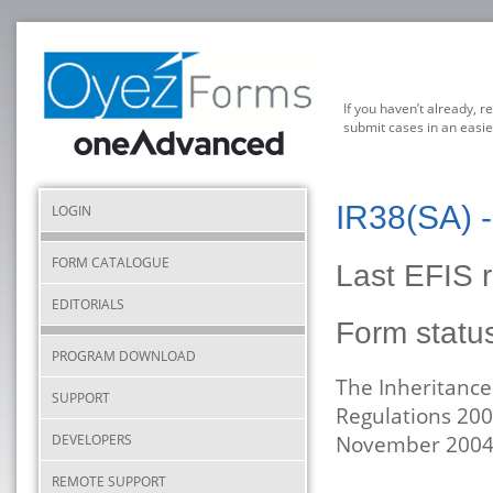
If you haven’t already, r
submit cases in an easie
IR38(SA) -
LOGIN
FORM CATALOGUE
Last EFIS 
EDITORIALS
Form stat
PROGRAM DOWNLOAD
The Inheritance
SUPPORT
Regulations 200
DEVELOPERS
November 2004
REMOTE SUPPORT