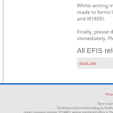
Whilst writing
made to forms I
and IR185EI.
Finally, please 
immediately. Pl
All EFIS re
EFIS 56 - 2004
Priva
Oyez is pa
OneAdvanced Limited (trading as OneAd
under company number 3214465, whose registered office is The