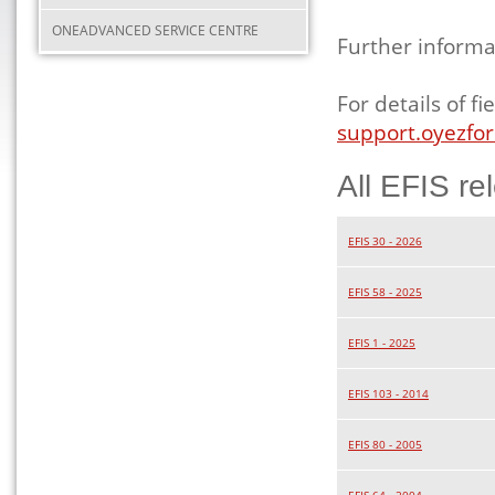
ONEADVANCED SERVICE CENTRE
Further informa
For details of 
support.oyezfor
All EFIS re
EFIS 30 - 2026
EFIS 58 - 2025
EFIS 1 - 2025
EFIS 103 - 2014
EFIS 80 - 2005