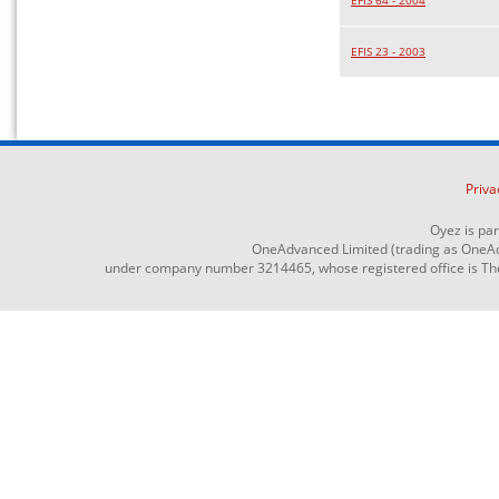
EFIS 64 - 2004
EFIS 23 - 2003
Priva
Oyez is pa
OneAdvanced Limited (trading as OneAd
under company number 3214465, whose registered office is The