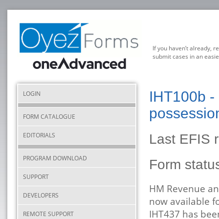
If you haven’t already, r
submit cases in an easie
IHT100b - E
LOGIN
possessio
FORM CATALOGUE
EDITORIALS
Last EFIS 
PROGRAM DOWNLOAD
Form stat
SUPPORT
HM Revenue and
DEVELOPERS
now available f
IHT437 has been
REMOTE SUPPORT