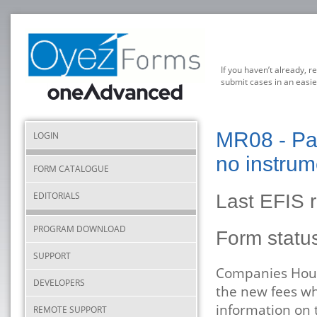
If you haven’t already, r
submit cases in an easie
MR08 - Par
LOGIN
no instrum
FORM CATALOGUE
EDITORIALS
Last EFIS 
PROGRAM DOWNLOAD
Form stat
SUPPORT
Companies House
DEVELOPERS
the new fees wh
information on 
REMOTE SUPPORT