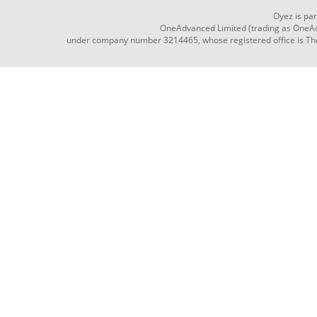
Oyez is pa
OneAdvanced Limited (trading as OneAd
under company number 3214465, whose registered office is The