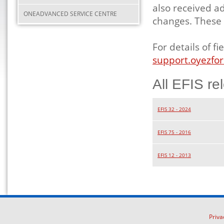
also received a
ONEADVANCED SERVICE CENTRE
changes. These 
For details of 
support.oyezfor
All EFIS re
EFIS 32 - 2024
EFIS 75 - 2016
EFIS 12 - 2013
Priva