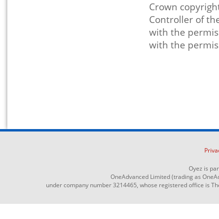
Crown copyright
Controller of t
with the permis
with the permis
Priva
Oyez is pa
OneAdvanced Limited (trading as OneAd
under company number 3214465, whose registered office is The