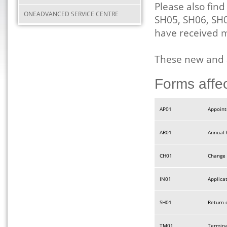
Please also fin
ONEADVANCED SERVICE CENTRE
SH05, SH06, SH
have received
These new and 
Forms affe
AP01
Appoint
AR01
Annual 
CH01
Change 
IN01
Applica
SH01
Return 
TM01
Termina