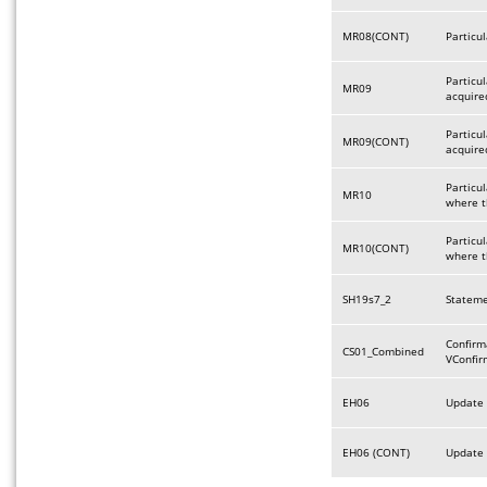
MR08(CONT)
Particu
Particu
MR09
acquire
Particu
MR09(CONT)
acquire
Particul
MR10
where t
Particul
MR10(CONT)
where t
SH19s7_2
Stateme
Confirm
CS01_Combined
VConfir
EH06
Update 
EH06 (CONT)
Update 