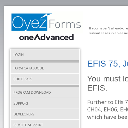
If you haven’t already, r
submit cases in an easie
LOGIN
EFIS 75, 
FORM CATALOGUE
You must lo
EDITORIALS
EFIS.
PROGRAM DOWNLOAD
Further to Efis
SUPPORT
CH04, EH06, EH
DEVELOPERS
which have be
REMOTE SUPPORT