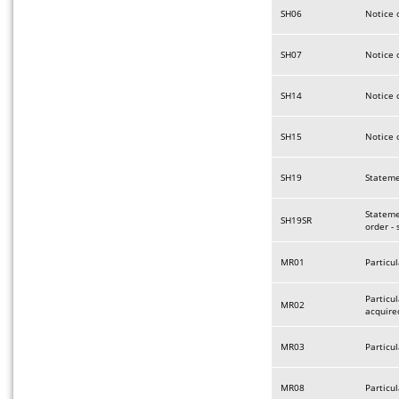
SH06
Notice 
SH07
Notice 
SH14
Notice 
SH15
Notice 
SH19
Statemen
Stateme
SH19SR
order -
MR01
Particul
Particu
MR02
acquire
MR03
Particul
MR08
Particu