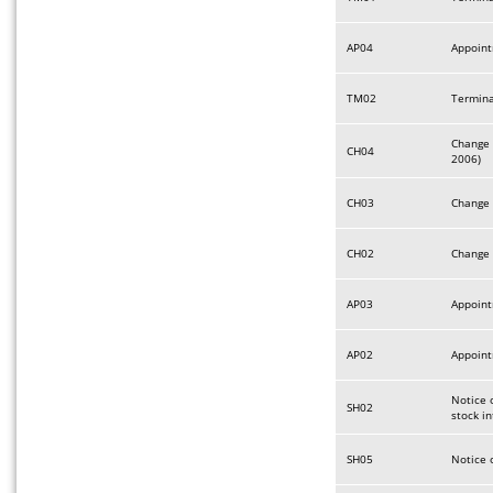
AP04
Appoint
TM02
Termina
Change 
CH04
2006)
CH03
Change 
CH02
Change 
AP03
Appoint
AP02
Appoint
Notice o
SH02
stock i
SH05
Notice 