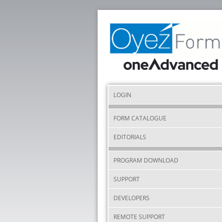
LOGIN
FORM CATALOGUE
EDITORIALS
PROGRAM DOWNLOAD
SUPPORT
DEVELOPERS
REMOTE SUPPORT