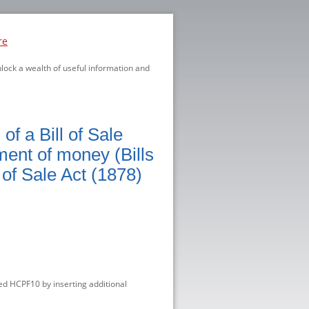
re
nlock a wealth of useful information and
f a Bill of Sale
ment of money (Bills
 of Sale Act (1878)
d HCPF10 by inserting additional