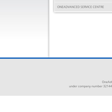
ONEADVANCED SERVICE CENTRE
OneAdv
under company number 3214465,