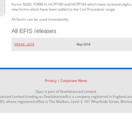
Forms N260, FORM H, HCPF180 and HCPF184 which have received slight
new forms which have been added to the Civil Procedure range.
All forms can be used immediately.
All EFIS releases
EFIS 65 - 2018
May 2018
Privacy
|
Corporate News
Oyez is part of OneAdvanced Limited.
anced Limited (trading as OneAdvanced) is a company registered in England an
 whose registered office is The Mailbox, Level 3, 101 Wharfside Street, Birmi