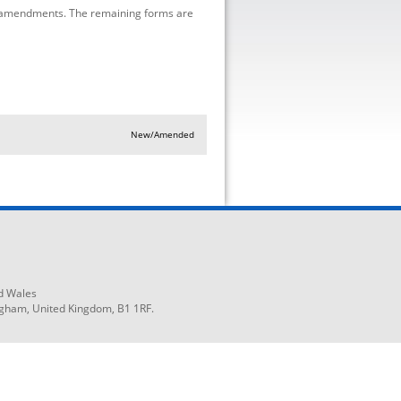
 amendments. The remaining forms are
New/Amended
d Wales
ngham, United Kingdom, B1 1RF.