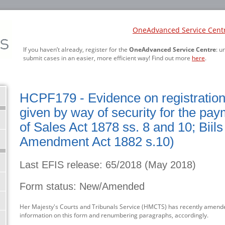
OneAdvanced Service Cent
If you haven’t already, register for the
OneAdvanced Service Centre
: u
submit cases in an easier, more efficient way! Find out more
here
.
HCPF179 - Evidence on registration o
given by way of security for the pay
of Sales Act 1878 ss. 8 and 10; Biils
Amendment Act 1882 s.10)
Last EFIS release: 65/2018 (May 2018)
Form status: New/Amended
Her Majesty's Courts and Tribunals Service (HMCTS) has recently amende
information on this form and renumbering paragraphs, accordingly.