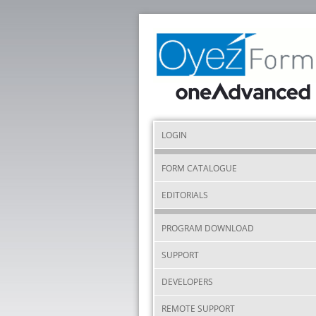
LOGIN
FORM CATALOGUE
EDITORIALS
PROGRAM DOWNLOAD
SUPPORT
DEVELOPERS
REMOTE SUPPORT