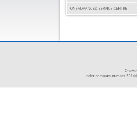
ONEADVANCED SERVICE CENTRE
OneAdv
under company number 3214465,