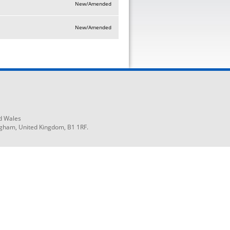
New/Amended
New/Amended
d Wales
ngham, United Kingdom, B1 1RF.