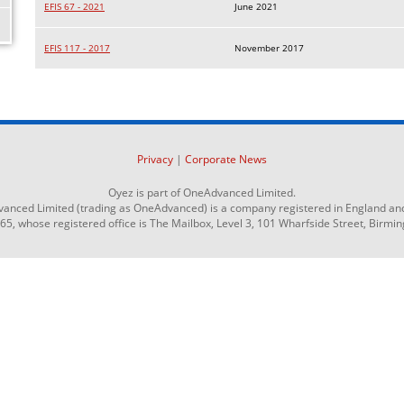
EFIS 67 - 2021
June 2021
EFIS 117 - 2017
November 2017
Privacy
|
Corporate News
Oyez is part of OneAdvanced Limited.
anced Limited (trading as OneAdvanced) is a company registered in England an
 whose registered office is The Mailbox, Level 3, 101 Wharfside Street, Birmi