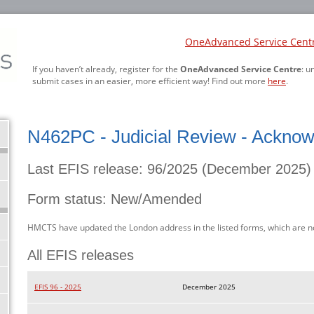
OneAdvanced Service Cent
If you haven’t already, register for the
OneAdvanced Service Centre
: u
submit cases in an easier, more efficient way! Find out more
here
.
N462PC - Judicial Review - Acknow
Last EFIS release: 96/2025 (December 2025)
Form status: New/Amended
HMCTS have updated the London address in the listed forms, which are n
All EFIS releases
EFIS 96 - 2025
December 2025