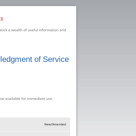
re
nlock a wealth of useful information and
ledgment of Service
ow available for immediate use.
New/Amended