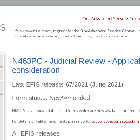
OneAdvanced Service Cent
If you haven’t already, register for the
OneAdvanced Service Centre
: u
submit cases in an easier, more efficient way! Find out more
here
.
N463PC - Judicial Review - Applicat
consideration
Last EFIS release: 67/2021 (June 2021)
Form status: New/Amended
HMCTS have updated the listed forms which are now available for immedi
For details of field amendments please go to:
support.oyezforms.co.uk/fi
All EFIS releases