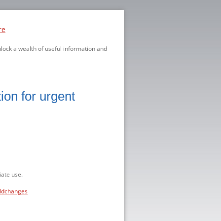
re
nlock a wealth of useful information and
ion for urgent
ate use.
eldchanges