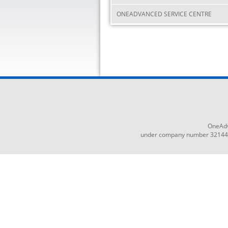
ONEADVANCED SERVICE CENTRE
OneAdv
under company number 3214465,