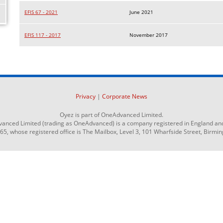
EFIS 67 - 2021
June 2021
EFIS 117 - 2017
November 2017
Privacy
|
Corporate News
Oyez is part of OneAdvanced Limited.
anced Limited (trading as OneAdvanced) is a company registered in England an
 whose registered office is The Mailbox, Level 3, 101 Wharfside Street, Birmi