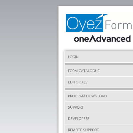
LOGIN
FORM CATALOGUE
EDITORIALS
PROGRAM DOWNLOAD
SUPPORT
DEVELOPERS
REMOTE SUPPORT