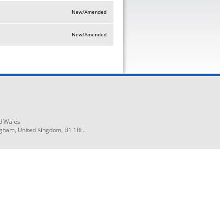
New/Amended
New/Amended
d Wales
ngham, United Kingdom, B1 1RF.