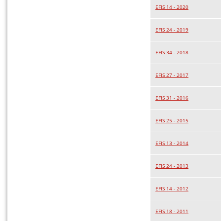
EFIS 14 - 2020
EFIS 24 - 2019
EFIS 34 - 2018
EFIS 27 - 2017
EFIS 31 - 2016
EFIS 25 - 2015
EFIS 13 - 2014
EFIS 24 - 2013
EFIS 14 - 2012
EFIS 18 - 2011