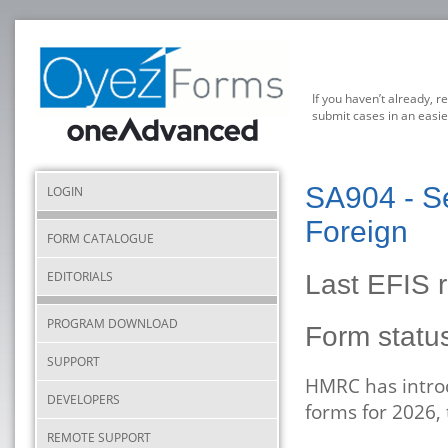
If you haven’t already, r
submit cases in an easie
SA904 - Se
LOGIN
Foreign
FORM CATALOGUE
EDITORIALS
Last EFIS r
PROGRAM DOWNLOAD
Form stat
SUPPORT
HMRC has introd
DEVELOPERS
forms for 2026,
REMOTE SUPPORT