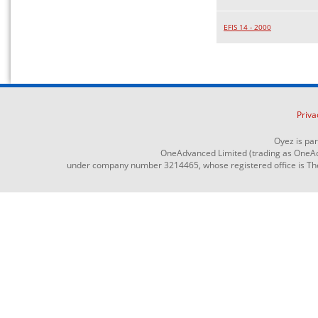
EFIS 14 - 2000
Priva
Oyez is pa
OneAdvanced Limited (trading as OneAd
under company number 3214465, whose registered office is The