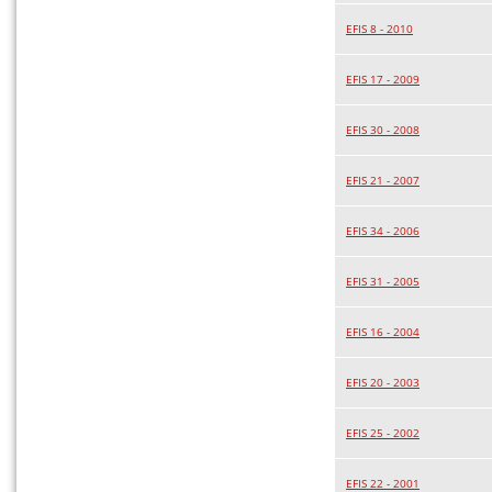
EFIS 8 - 2010
EFIS 17 - 2009
EFIS 30 - 2008
EFIS 21 - 2007
EFIS 34 - 2006
EFIS 31 - 2005
EFIS 16 - 2004
EFIS 20 - 2003
EFIS 25 - 2002
EFIS 22 - 2001