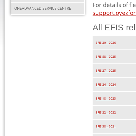
For details of 
ONEADVANCED SERVICE CENTRE
support.oyezfor
All EFIS re
EFIS 20 - 2026
EFIS 58 - 2025
EFIS 27 - 2025
EFIS 24 - 2024
EFIS 18 - 2023
EFIS 22 - 2022
EFIS 38 - 2021