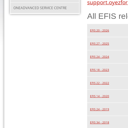
support.oyezfor
ONEADVANCED SERVICE CENTRE
All EFIS re
EFIS 20 - 2026
EFIS 27 - 2025
EFIS 24 - 2024
EFIS 18 - 2023
EFIS 22 - 2022
EFIS 14 - 2020
EFIS 24 - 2019
EFIS 34 - 2018