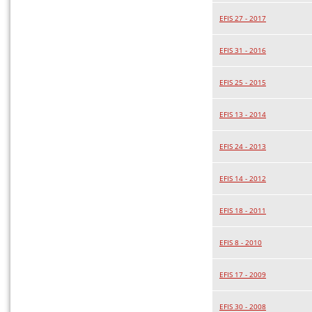
EFIS 27 - 2017
EFIS 31 - 2016
EFIS 25 - 2015
EFIS 13 - 2014
EFIS 24 - 2013
EFIS 14 - 2012
EFIS 18 - 2011
EFIS 8 - 2010
EFIS 17 - 2009
EFIS 30 - 2008