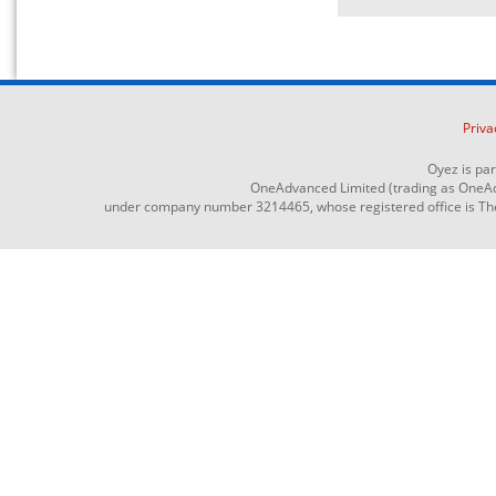
Priva
Oyez is pa
OneAdvanced Limited (trading as OneAd
under company number 3214465, whose registered office is The