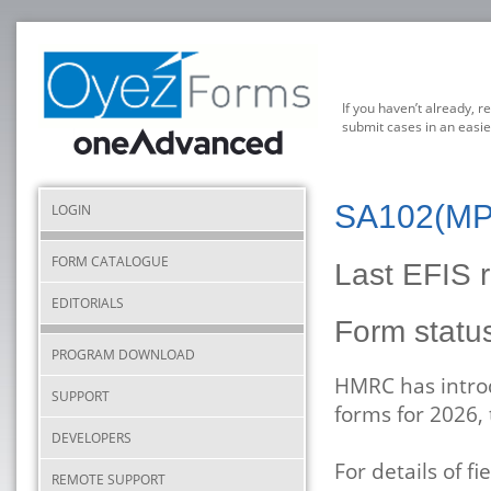
If you haven’t already, r
submit cases in an easie
SA102(MP)
LOGIN
FORM CATALOGUE
Last EFIS r
EDITORIALS
Form stat
PROGRAM DOWNLOAD
HMRC has introd
SUPPORT
forms for 2026,
DEVELOPERS
For details of 
REMOTE SUPPORT