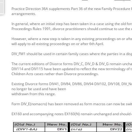
Practice Direction 36A supplements Part 36 of the new Family Procedure Ru
arrangements.
In general, where an initial step has been taken in a case using the old f
Proceedings Rules 1991, divorce practitioners should continue to use the 
However, where a new step is taken in any existing proceedings on or after
will apply to all existing proceedings on or after 6th April.
DIV_FM1 should be used in certain family cases where the parties in a di
The current editions of Divorce forms DIV_C, DIV_D & DIV_G remain unc
DIV114 and DIV115 have been updated to reflect the new terminology of th
Children Acts cases rather than Divorce proceedings.
Existing Divorce forms DIV41, DIV84, DIV86, DIV94 DIV102, DIV108, DIV_
no longer be used and have been
withdrawn from this range.
Form DIV_E(nomacro) has been removed as form macros can now be switch
EX160 and accompanying notes EX160(N) remain unchanged and should c