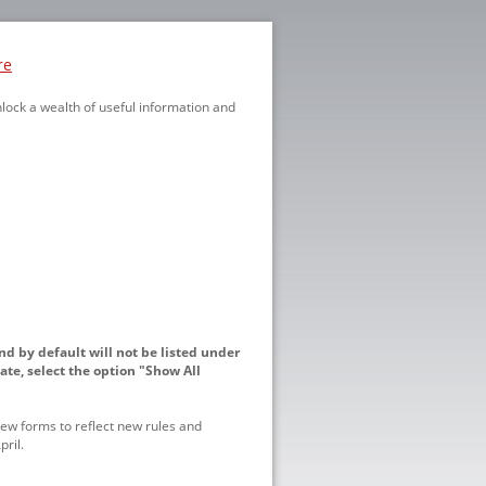
re
nlock a wealth of useful information and
nd by default will not be listed under
ate, select the option "Show All
ew forms to reflect new rules and
ril.