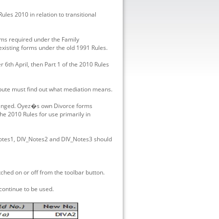
les 2010 in relation to transitional
orms required under the Family
existing forms under the old 1991 Rules.
 6th April, then Part 1 of the 2010 Rules
spute must find out what mediation means.
hanged. Oyez�s own Divorce forms
e 2010 Rules for use primarily in
Notes1, DIV_Notes2 and DIV_Notes3 should
ed on or off from the toolbar button.
ontinue to be used.