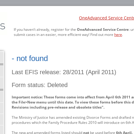
OneAdvanced Service Cent
If you haven’t already, register for the
OneAdvanced Service Centre
: u
submit cases in an easier, more efficient way! Find out more
here
.
- not found
Last EFIS release: 28/2011 (April 2011)
Form status: Deleted
Important notice: These forms come into affect from April 6th 2011 a
the File>New menu until this date. To view these forms before this d
Revisions including pre-release and obsolete titles".
The Ministry of Justice has amended existing Divorce Forms and drafted n
procedures which the Family Procedure Rules 2010 will introduce on 6th Ap
The new and amended forms listed should
not
be used before
6th April.