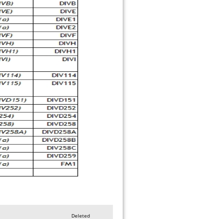
Deleted