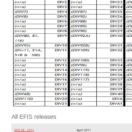
All EFIS releases
EFIS 28 - 2011
April 2011