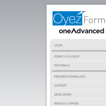
LOGIN
FORM CATALOGUE
EDITORIALS
PROGRAM DOWNLOAD
SUPPORT
DEVELOPERS
REMOTE SUPPORT