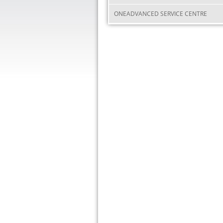
ONEADVANCED SERVICE CENTRE