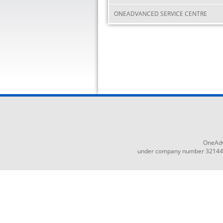
ONEADVANCED SERVICE CENTRE
OneAdv
under company number 3214465,