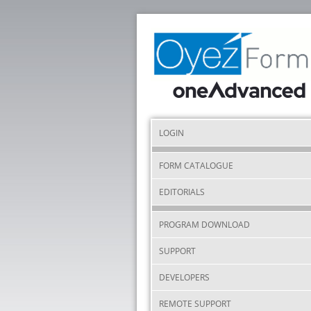
LOGIN
FORM CATALOGUE
EDITORIALS
PROGRAM DOWNLOAD
SUPPORT
DEVELOPERS
REMOTE SUPPORT