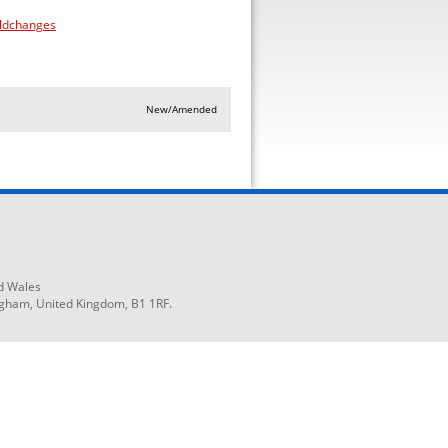
eldchanges
New/Amended
d Wales
ngham, United Kingdom, B1 1RF.