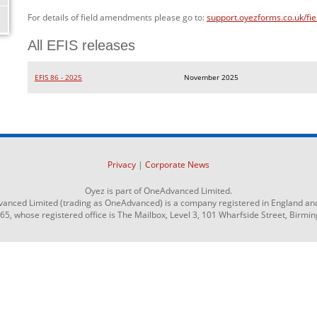
For details of field amendments please go to:
support.oyezforms.co.uk/fi
All EFIS releases
EFIS 86 - 2025
November 2025
Privacy
|
Corporate News
Oyez is part of OneAdvanced Limited.
anced Limited (trading as OneAdvanced) is a company registered in England an
 whose registered office is The Mailbox, Level 3, 101 Wharfside Street, Birmi