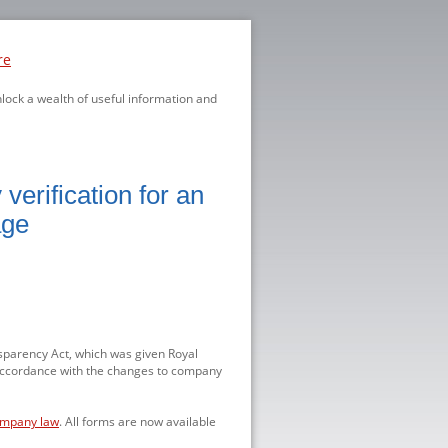
re
nlock a wealth of useful information and
erification for an
age
parency Act, which was given Royal
accordance with the changes to company
ompany law
. All forms are now available