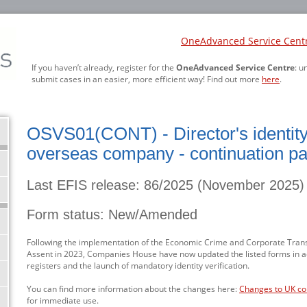
OneAdvanced Service Cent
If you haven’t already, register for the
OneAdvanced Service Centre
: u
submit cases in an easier, more efficient way! Find out more
here
.
OSVS01(CONT) - Director's identity v
overseas company - continuation p
Last EFIS release: 86/2025 (November 2025)
Form status: New/Amended
Following the implementation of the Economic Crime and Corporate Trans
Assent in 2023, Companies House have now updated the listed forms in 
registers and the launch of mandatory identity verification.
You can find more information about the changes here:
Changes to UK c
for immediate use.