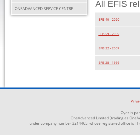
All EFIS re
ONEADVANCED SERVICE CENTRE
EFIS 40 - 2020
EFIS 59 - 2009
EFIS 22 - 2007
EFIS 28 - 1999
Priva
Oyez is pa
OneAdvanced Limited (trading as OneAd
under company number 3214465, whose registered office is The