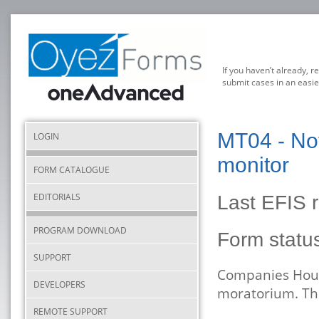
If you haven’t already, r
submit cases in an easie
MT04 - Not
LOGIN
monitor
FORM CATALOGUE
EDITORIALS
Last EFIS r
PROGRAM DOWNLOAD
Form stat
SUPPORT
Companies Hous
DEVELOPERS
moratorium. The
REMOTE SUPPORT