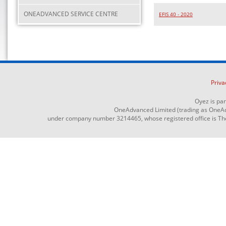
ONEADVANCED SERVICE CENTRE
EFIS 40 - 2020
Priva
Oyez is pa
OneAdvanced Limited (trading as OneAd
under company number 3214465, whose registered office is The