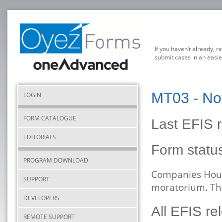
If you haven’t already, r
submit cases in an easie
MT03 - Not
LOGIN
FORM CATALOGUE
Last EFIS r
EDITORIALS
Form stat
PROGRAM DOWNLOAD
Companies Hous
SUPPORT
moratorium. The
DEVELOPERS
All EFIS re
REMOTE SUPPORT