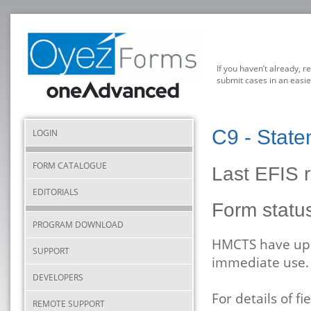
If you haven’t already, r
submit cases in an easie
C9 - State
LOGIN
FORM CATALOGUE
Last EFIS 
EDITORIALS
Form stat
PROGRAM DOWNLOAD
HMCTS have upda
SUPPORT
immediate use.
DEVELOPERS
For details of 
REMOTE SUPPORT