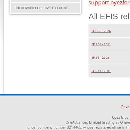
support.oyezfor
ONEADVANCED SERVICE CENTRE
All EFIS re
EFIS 28 - 2026
EFIS 69 - 2011
EFIS 6 - 2002
EFIS 11 - 2001
Priva
Oyez is pa
OneAdvanced Limited (trading as OneAd
under company number 3214465, whose registered office is The