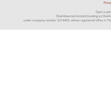
Priva
Oyez is pa
OneAdvanced Limited (trading as OneAd
under company number 3214465, whose registered office is The