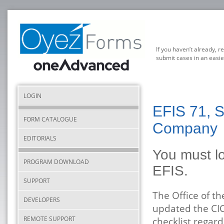
If you haven’t already, r
submit cases in an easie
LOGIN
EFIS 71, 
FORM CATALOGUE
Company
EDITORIALS
You must lo
PROGRAM DOWNLOAD
EFIS.
SUPPORT
The Office of t
DEVELOPERS
updated the CIC
REMOTE SUPPORT
checklist regard