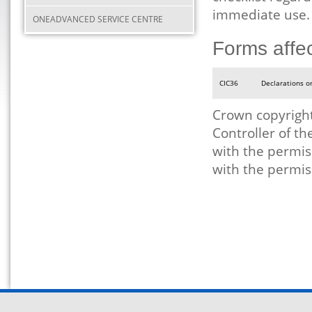
immediate use.
ONEADVANCED SERVICE CENTRE
Forms affe
CIC36
Declarations o
Crown copyright
Controller of t
with the permis
with the permis