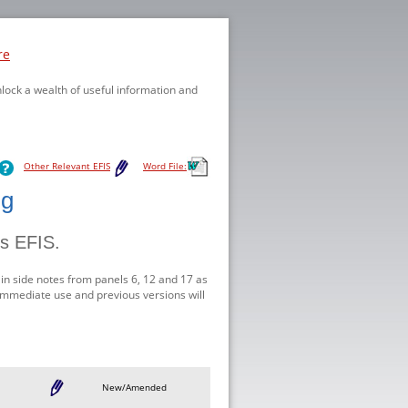
re
nlock a wealth of useful information and
Other Relevant EFIS
Word File:
ng
is EFIS.
in side notes from panels 6, 12 and 17 as
r immediate use and previous versions will
New/Amended