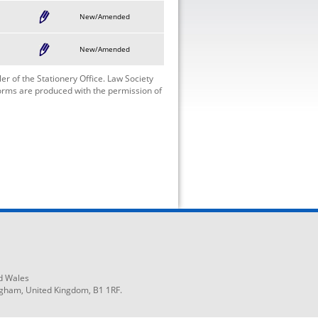
New/Amended
New/Amended
r of the Stationery Office. Law Society
Forms are produced with the permission of
d Wales
ngham, United Kingdom, B1 1RF.