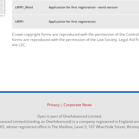
LRFR1_Word
Application for first registration - word version
LRFR1
Application for first registration
Crown copyright forms are reproduced with the permission of the Controlle
forms are reproduced with the permission of the Law Society. Legal Aid 
the LSC.
Privacy
|
Corporate News
Oyez is part of OneAdvanced Limited.
anced Limited (trading as OneAdvanced) is a company registered in England an
 whose registered office is The Mailbox, Level 3, 101 Wharfside Street, Birmi