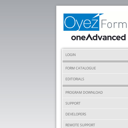
LOGIN
FORM CATALOGUE
EDITORIALS
PROGRAM DOWNLOAD
SUPPORT
DEVELOPERS
REMOTE SUPPORT