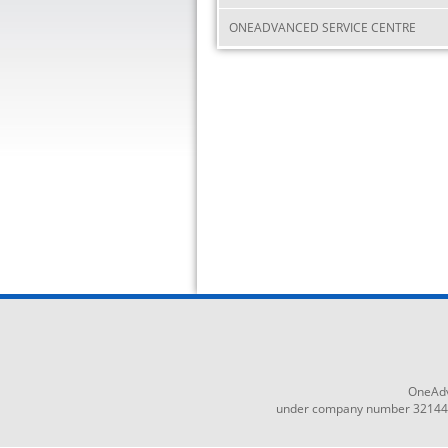
ONEADVANCED SERVICE CENTRE
OneAdv
under company number 3214465,