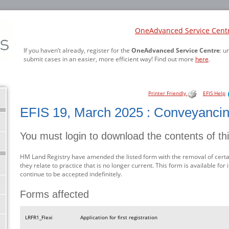
OneAdvanced Service Cent
If you haven’t already, register for the
OneAdvanced Service Centre
: u
submit cases in an easier, more efficient way! Find out more
here
.
Printer Friendly
EFIS Help
EFIS 19, March 2025 : Conveyanci
You must login to download the contents of th
HM Land Registry have amended the listed form with the removal of certa
they relate to practice that is no longer current. This form is available fo
continue to be accepted indefinitely.
Forms affected
LRFR1_Flexi
Application for first registration