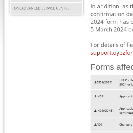
In addition, as 
ONEADVANCED SERVICE CENTRE
confirmation da
2024 form has b
5 March 2024 or
For details of 
support.oyezfor
Forms affe
LLP Confi
LLCS01(2024)
2024 or l
LLIN01
Applicati
Applicatio
LLIN01(CONT)
continua
LLAD01
Change of