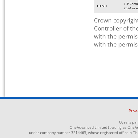
LLP Confi
LLCS01
2024 or e
Crown copyright
Controller of t
with the permis
with the permis
Priva
Oyez is pa
OneAdvanced Limited (trading as OneAd
under company number 3214465, whose registered office is The