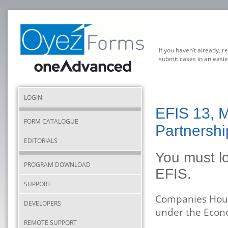
If you haven’t already, r
submit cases in an easie
LOGIN
EFIS 13, M
FORM CATALOGUE
Partnershi
EDITORIALS
You must lo
PROGRAM DOWNLOAD
EFIS.
SUPPORT
Companies Hous
DEVELOPERS
under the Econ
REMOTE SUPPORT