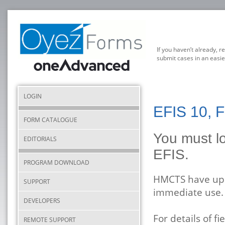
If you haven’t already, r
submit cases in an easie
LOGIN
EFIS 10, F
FORM CATALOGUE
You must lo
EDITORIALS
EFIS.
PROGRAM DOWNLOAD
HMCTS have upda
SUPPORT
immediate use.
DEVELOPERS
For details of 
REMOTE SUPPORT