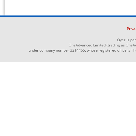
Priva
Oyez is pa
OneAdvanced Limited (trading as OneAd
under company number 3214465, whose registered office is The