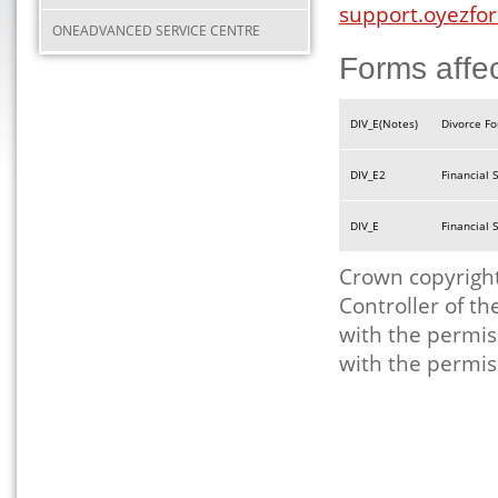
support.oyezfor
ONEADVANCED SERVICE CENTRE
Forms affe
DIV_E(Notes)
Divorce Fo
DIV_E2
Financial 
DIV_E
Financial
Crown copyright
Controller of t
with the permis
with the permis