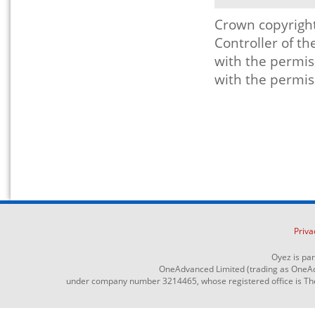
Crown copyright
Controller of t
with the permis
with the permis
Priva
Oyez is pa
OneAdvanced Limited (trading as OneAd
under company number 3214465, whose registered office is The