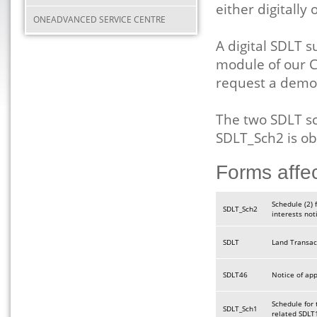
either digitally
ONEADVANCED SERVICE CENTRE
A digital SDLT 
module of our C
request a demo
The two SDLT s
SDLT_Sch2 is o
Forms affe
Schedule (2) 
SDLT_Sch2
interests not
SDLT
Land Transac
SDLT46
Notice of ap
Schedule for 
SDLT_Sch1
related SDLT