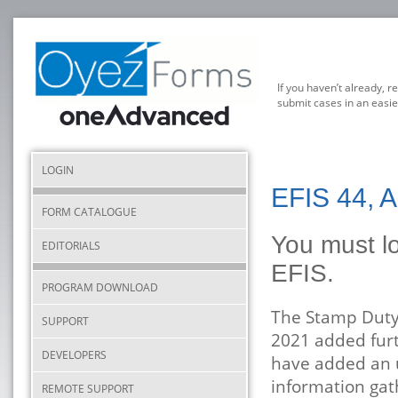
If you haven’t already, r
submit cases in an easie
LOGIN
EFIS 44, A
FORM CATALOGUE
You must lo
EDITORIALS
EFIS.
PROGRAM DOWNLOAD
The Stamp Duty
SUPPORT
2021 added fur
DEVELOPERS
have added an u
information ga
REMOTE SUPPORT