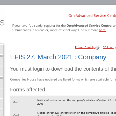
OneAdvanced Service Cent
If you haven’t already, register for the
OneAdvanced Service Centre
: u
submit cases in an easier, more efficient way! Find out more
here
.
Printer Friendly
EFIS Help
EFIS 27, March 2021 : Company
You must login to download the contents of th
Companies House have updated the listed forms which are available for 
Forms affected
Notice of restriction on the company's articles - (Section 23 o
CC01
2006)
Notice of removal of restriction on the company's articles - (Se
CC02