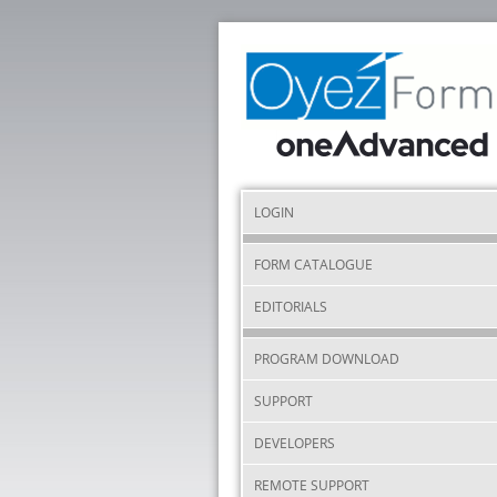
LOGIN
FORM CATALOGUE
EDITORIALS
PROGRAM DOWNLOAD
SUPPORT
DEVELOPERS
REMOTE SUPPORT