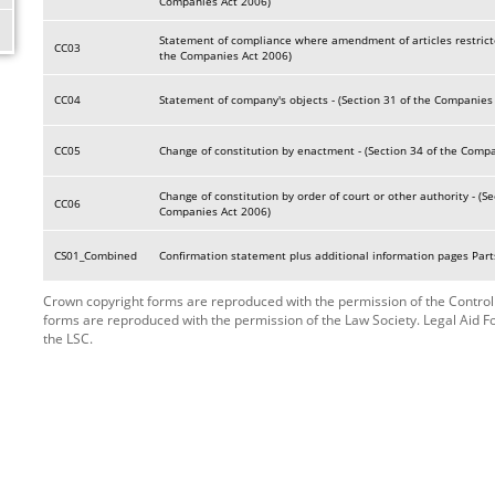
Companies Act 2006)
Statement of compliance where amendment of articles restricte
CC03
the Companies Act 2006)
CC04
Statement of company's objects - (Section 31 of the Companies
CC05
Change of constitution by enactment - (Section 34 of the Comp
Change of constitution by order of court or other authority - (Se
CC06
Companies Act 2006)
CS01_Combined
Confirmation statement plus additional information pages Parts
Crown copyright forms are reproduced with the permission of the Controlle
forms are reproduced with the permission of the Law Society. Legal Aid 
the LSC.