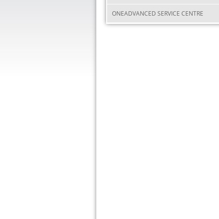
ONEADVANCED SERVICE CENTRE