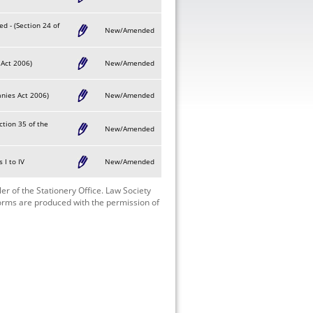
d - (Section 24 of
New/Amended
 Act 2006)
New/Amended
anies Act 2006)
New/Amended
ction 35 of the
New/Amended
 I to IV
New/Amended
r of the Stationery Office. Law Society
Forms are produced with the permission of