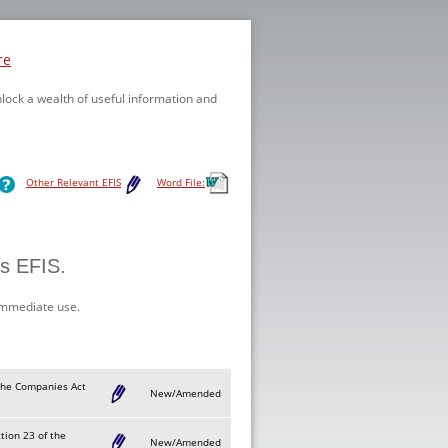
re
nlock a wealth of useful information and
Other Relevant EFIS
Word File:
is EFIS.
immediate use.
f the Companies Act
New/Amended
ction 23 of the
New/Amended