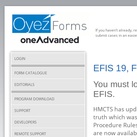
If you haven’t already, r
submit cases in an easie
LOGIN
EFIS 19, 
FORM CATALOGUE
You must lo
EDITORIALS
EFIS.
PROGRAM DOWNLOAD
HMCTS has updat
SUPPORT
truth which was
DEVELOPERS
Procedure Rules 
are now availab
REMOTE SUPPORT