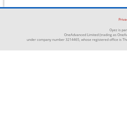
Priva
Oyez is pa
OneAdvanced Limited (trading as OneAd
under company number 3214465, whose registered office is The