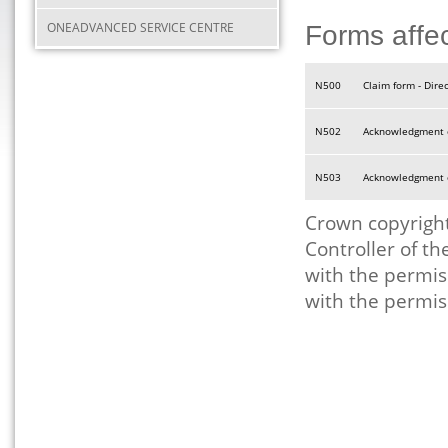
ONEADVANCED SERVICE CENTRE
Forms affe
N500
Claim form - Dire
N502
Acknowledgment of
N503
Acknowledgment of
Crown copyright
Controller of t
with the permis
with the permis