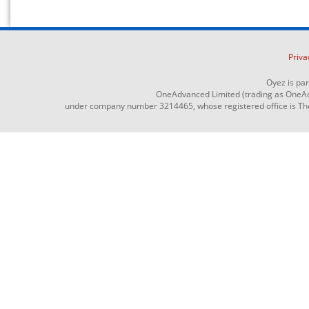
Priva
Oyez is pa
OneAdvanced Limited (trading as OneAd
under company number 3214465, whose registered office is The