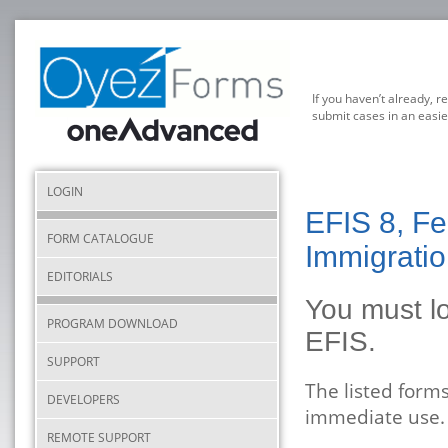
If you haven’t already, r
submit cases in an easie
LOGIN
EFIS 8, Fe
FORM CATALOGUE
Immigratio
EDITORIALS
You must lo
PROGRAM DOWNLOAD
EFIS.
SUPPORT
The listed form
DEVELOPERS
immediate use.
REMOTE SUPPORT