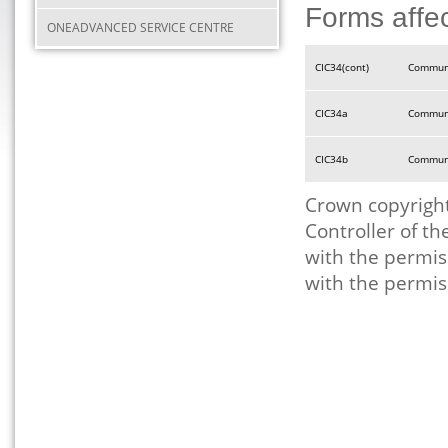
Forms affe
ONEADVANCED SERVICE CENTRE
CIC34(cont)
Communi
CIC34a
Communi
CIC34b
Communi
Crown copyright
Controller of t
with the permis
with the permis