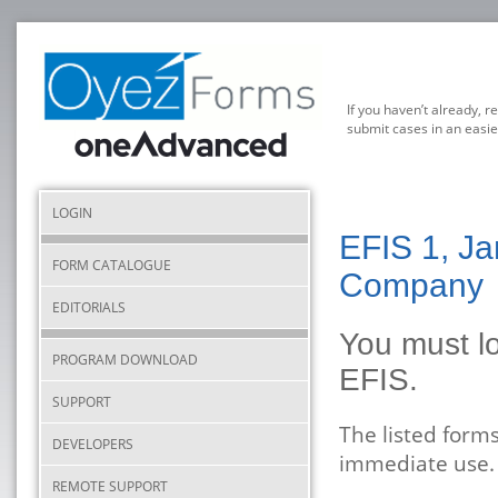
If you haven’t already, r
submit cases in an easie
LOGIN
EFIS 1, Ja
FORM CATALOGUE
Company
EDITORIALS
You must lo
PROGRAM DOWNLOAD
EFIS.
SUPPORT
The listed form
DEVELOPERS
immediate use.
REMOTE SUPPORT