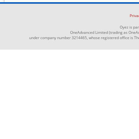
Priva
Oyez is pa
OneAdvanced Limited (trading as OneAd
under company number 3214465, whose registered office is The