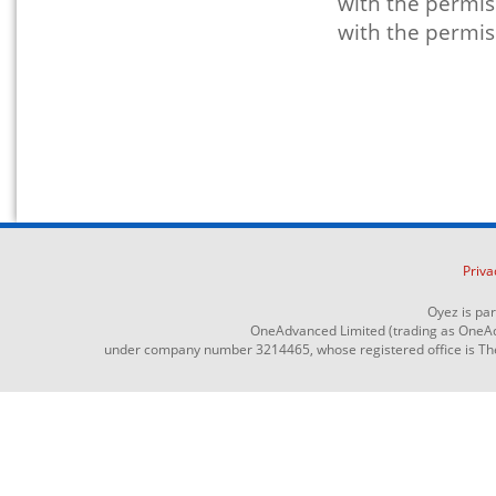
with the permis
with the permis
Priva
Oyez is pa
OneAdvanced Limited (trading as OneAd
under company number 3214465, whose registered office is The