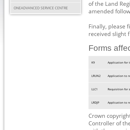
of the Land Reg
ONEADVANCED SERVICE CENTRE
amended followi
Finally, please
received slight
Forms affe
K9
Application for t
LRUN2
Application to 
LLC1
Requisition for 
LRDJP
Application to 
Crown copyright
Controller of t