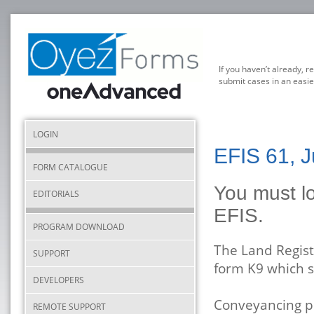
If you haven’t already, r
submit cases in an easie
LOGIN
EFIS 61, J
FORM CATALOGUE
You must lo
EDITORIALS
EFIS.
PROGRAM DOWNLOAD
The Land Regist
SUPPORT
form K9 which 
DEVELOPERS
Conveyancing pr
REMOTE SUPPORT